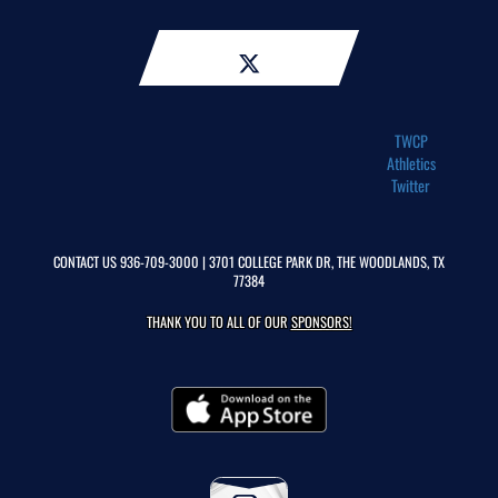
TWCP
Athletics
Twitter
CONTACT US
936-709-3000
| 3701 COLLEGE PARK DR, THE WOODLANDS, TX
77384
THANK YOU TO ALL OF OUR
SPONSORS!