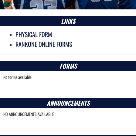
LINKS
PHYSICAL FORM
RANKONE ONLINE FORMS
FORMS
No forms available
ANNOUNCEMENTS
NO ANNOUNCEMENTS AVAILABLE