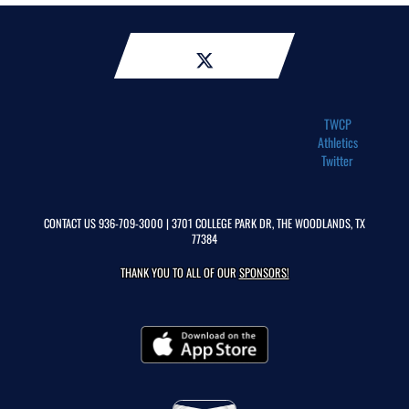
TWCP
Athletics
Twitter
CONTACT US
936-709-3000
| 3701 COLLEGE PARK DR, THE WOODLANDS, TX
77384
THANK YOU TO ALL OF OUR
SPONSORS!