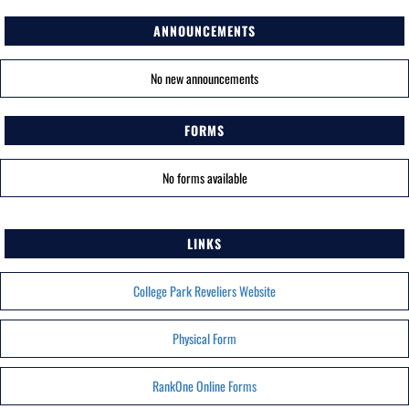
ANNOUNCEMENTS
No new announcements
FORMS
No forms available
LINKS
College Park Reveliers Website
Physical Form
RankOne Online Forms