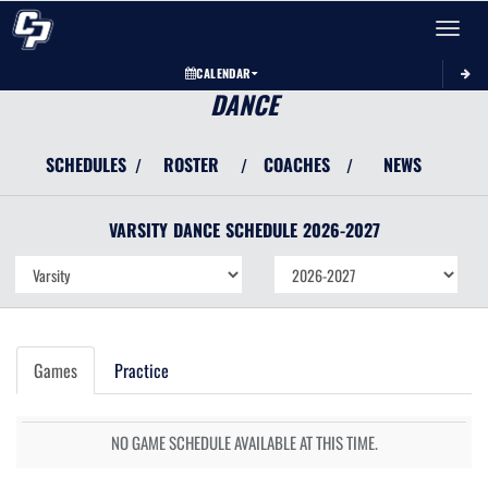
Toggle 
CALENDAR
DANCE
SCHEDULES
ROSTER
COACHES
NEWS
/
/
/
VARSITY
DANCE
SCHEDULE
2026-2027
Games
Practice
NO GAME SCHEDULE AVAILABLE AT THIS TIME.