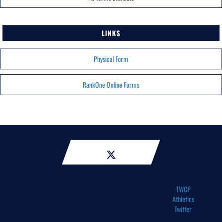
LINKS
Physical Form
RankOne Online Forms
TWCP
Athletics
Twitter