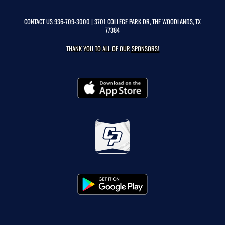
CONTACT US
936-709-3000
| 3701 COLLEGE PARK DR, THE WOODLANDS, TX
77384
THANK YOU TO ALL OF OUR
SPONSORS!