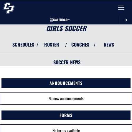
Toggle 
CALENDAR
GIRLS SOCCER
SCHEDULES
ROSTER
COACHES
NEWS
/
/
/
SOCCER
NEWS
ANNOUNCEMENTS
No new announcements
FORMS
No forms available