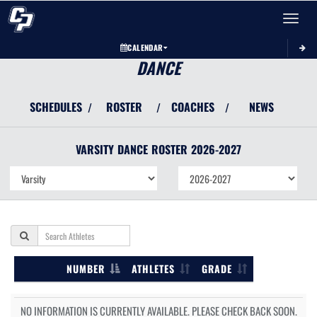
Toggle 
CALENDAR
DANCE
SCHEDULES
ROSTER
COACHES
NEWS
/
/
/
VARSITY
DANCE
ROSTER
2026-2027
NUMBER
ATHLETES
GRADE
NO INFORMATION IS CURRENTLY AVAILABLE. PLEASE CHECK BACK SOON.