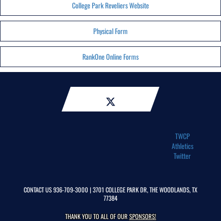
College Park Reveliers Website
Physical Form
RankOne Online Forms
TWCP
Athletics
Twitter
CONTACT US
936-709-3000
| 3701 COLLEGE PARK DR, THE WOODLANDS, TX
77384
THANK YOU TO ALL OF OUR
SPONSORS!