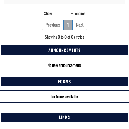
Show
entries
Previous
1
Next
Showing 0 to 0 of 0 entries
ANNOUNCEMENTS
No new announcements
FORMS
No forms available
LINKS