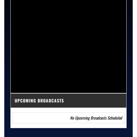
UPCOMING BROADCASTS
No Upcoming Broadcasts Scheduled