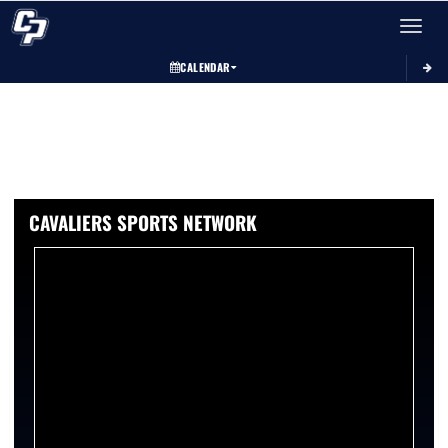
Toggle 
CALENDAR
CAVALIERS SPORTS NETWORK