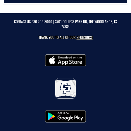
CONTACT US
936-709-3000
| 3701 COLLEGE PARK DR, THE WOODLANDS, TX
77384
THANK YOU TO ALL OF OUR
SPONSORS!