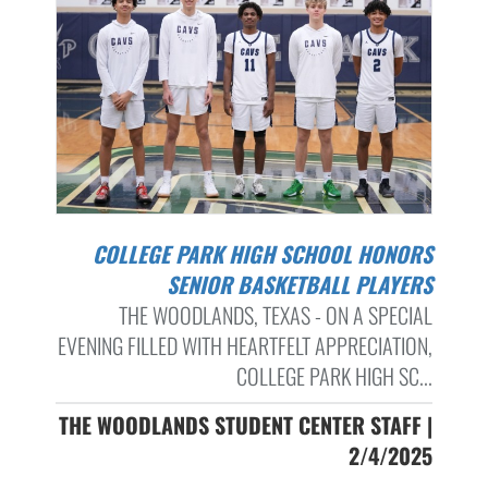
COLLEGE PARK HIGH SCHOOL HONORS
SENIOR BASKETBALL PLAYERS
THE WOODLANDS, TEXAS - ON A SPECIAL
EVENING FILLED WITH HEARTFELT APPRECIATION,
COLLEGE PARK HIGH SC...
THE WOODLANDS STUDENT CENTER STAFF |
2/4/2025