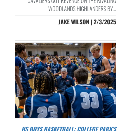
CAVALIERS GOT REVENGE ON THE RIVALING
WOODLANDS HIGHLANDERS BY...
JAKE WILSON | 2/3/2025
HS BOYS BASKETBALL: COLLEGE PARK’S