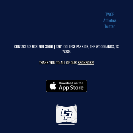
TWCP
Athletics
Twitter
CONTACT US
936-709-3000
| 3701 COLLEGE PARK DR, THE WOODLANDS, TX
77384
THANK YOU TO ALL OF OUR
SPONSORS!