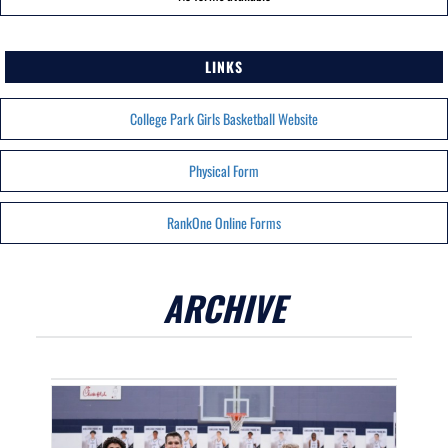
LINKS
College Park Girls Basketball Website
Physical Form
RankOne Online Forms
ARCHIVE