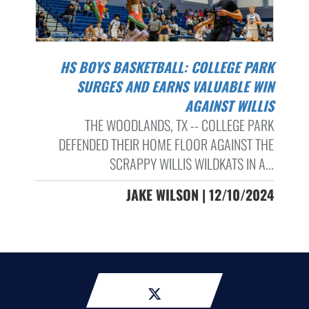
HS BOYS BASKETBALL: COLLEGE PARK
SURGES AND EARNS VALUABLE WIN
AGAINST WILLIS
THE WOODLANDS, TX -- COLLEGE PARK
DEFENDED THEIR HOME FLOOR AGAINST THE
SCRAPPY WILLIS WILDKATS IN A...
JAKE WILSON | 12/10/2024