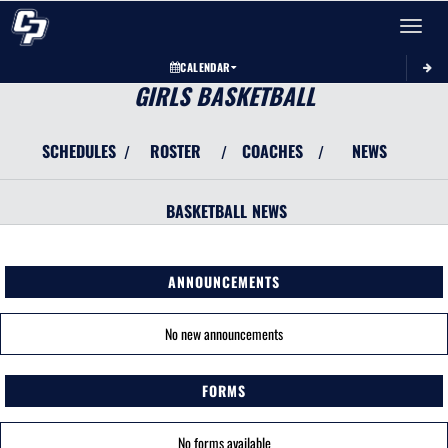
Toggle 
CALENDAR
GIRLS BASKETBALL
SCHEDULES
ROSTER
COACHES
NEWS
/
/
/
BASKETBALL
NEWS
ANNOUNCEMENTS
No new announcements
FORMS
No forms available