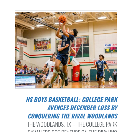
HS BOYS BASKETBALL: COLLEGE PARK
AVENGES DECEMBER LOSS BY
CONQUERING THE RIVAL WOODLANDS
THE WOODLANDS, TX -- THE COLLEGE PARK