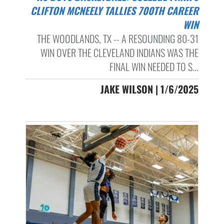
CLIFTON MCNEELY TALLIES 700TH CAREER
WIN
THE WOODLANDS, TX -- A RESOUNDING 80-31
WIN OVER THE CLEVELAND INDIANS WAS THE
FINAL WIN NEEDED TO S...
JAKE WILSON | 1/6/2025