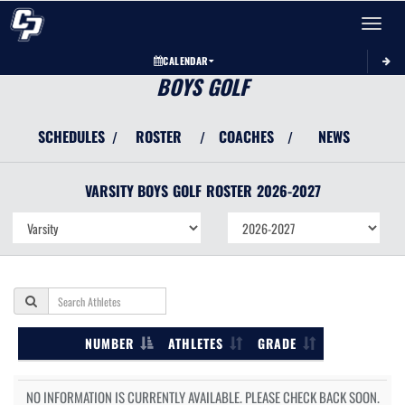
Toggle 
CALENDAR
BOYS GOLF
SCHEDULES
ROSTER
COACHES
NEWS
/
/
/
VARSITY BOYS
GOLF
ROSTER
2026-2027
NUMBER
ATHLETES
GRADE
NO INFORMATION IS CURRENTLY AVAILABLE. PLEASE CHECK BACK SOON.