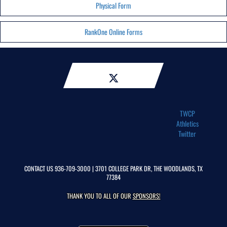
Physical Form
RankOne Online Forms
TWCP
Athletics
Twitter
CONTACT US
936-709-3000
| 3701 COLLEGE PARK DR, THE WOODLANDS, TX
77384
THANK YOU TO ALL OF OUR
SPONSORS!