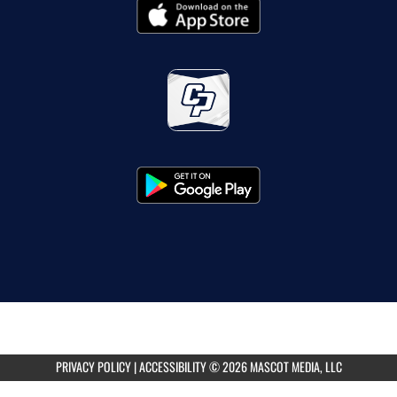
PRIVACY POLICY
|
ACCESSIBILITY
© 2026 MASCOT MEDIA, LLC