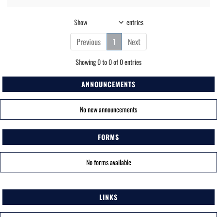
Show
entries
Previous
1
Next
Showing 0 to 0 of 0 entries
ANNOUNCEMENTS
No new announcements
FORMS
No forms available
LINKS