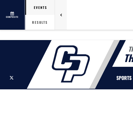
EVENTS
COMPOSITE
RESULTS
T
T
X
SPORTS
This section contains dynamically generated content. Its purpose may