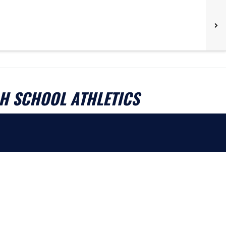
H SCHOOL ATHLETICS
.