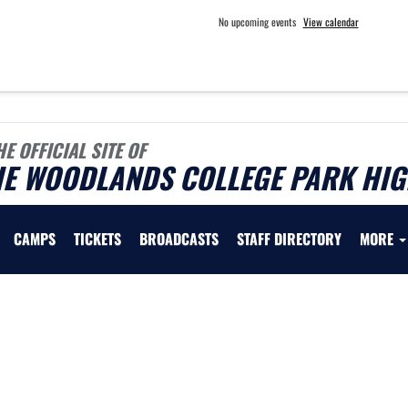
No upcoming events
View calendar
HE OFFICIAL SITE OF
HE WOODLANDS COLLEGE PARK HIG
CAMPS
TICKETS
BROADCASTS
STAFF DIRECTORY
MORE
 vary depending on the context. Please refer to the following content for more information