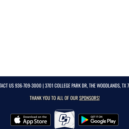
TACT US
936-709-3000
| 3701 COLLEGE PARK DR, THE WOODLANDS, TX 
THANK YOU TO ALL OF OUR
SPONSORS!