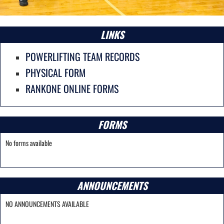
LINKS
POWERLIFTING TEAM RECORDS
PHYSICAL FORM
RANKONE ONLINE FORMS
FORMS
No forms available
ANNOUNCEMENTS
NO ANNOUNCEMENTS AVAILABLE