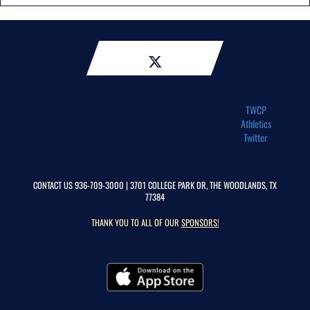
TWCP
Athletics
Twitter
CONTACT US
936-709-3000
| 3701 COLLEGE PARK DR, THE WOODLANDS, TX
77384
THANK YOU TO ALL OF OUR
SPONSORS!