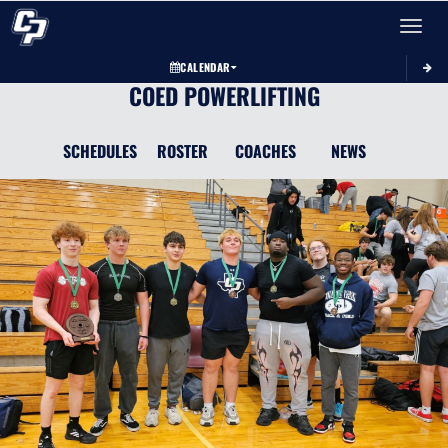
Toggle 
CALENDAR
COED POWERLIFTING
SCHEDULES
ROSTER
COACHES
NEWS