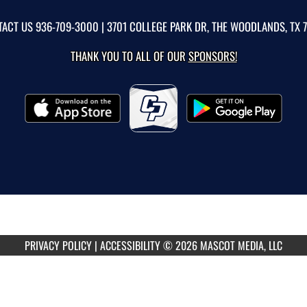
TACT US
936-709-3000
| 3701 COLLEGE PARK DR, THE WOODLANDS, TX 
THANK YOU TO ALL OF OUR
SPONSORS!
PRIVACY POLICY
|
ACCESSIBILITY
© 2026 MASCOT MEDIA, LLC