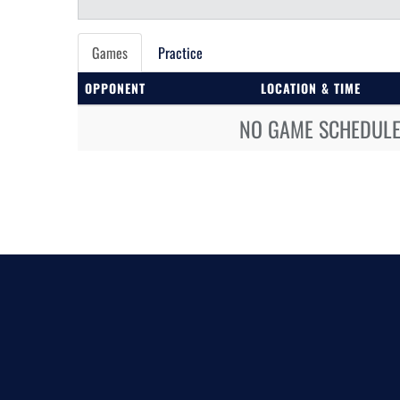
Games
Practice
OPPONENT
LOCATION & TIME
NO GAME SCHEDULE 