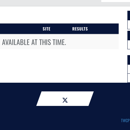
SITE
RESULTS
AVAILABLE AT THIS TIME.
TWCP A