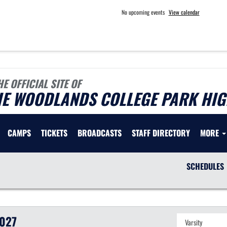
No upcoming events
View calendar
HE OFFICIAL SITE OF
HE WOODLANDS COLLEGE PARK HIG
CAMPS
TICKETS
BROADCASTS
STAFF DIRECTORY
MORE
SCHEDULES
027