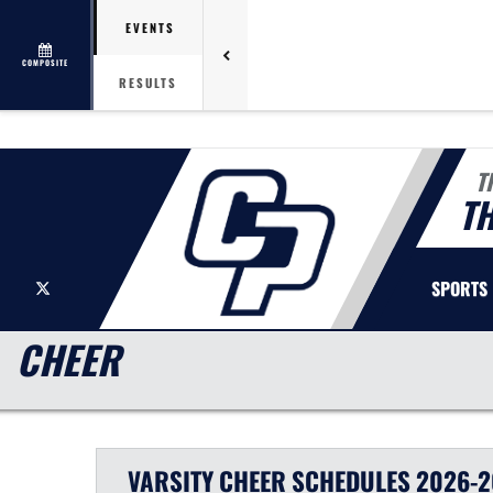
EVENTS
COMPOSITE
RESULTS
T
T
X
SPORTS
CHEER
VARSITY
CHEER
SCHEDULES
2026-2