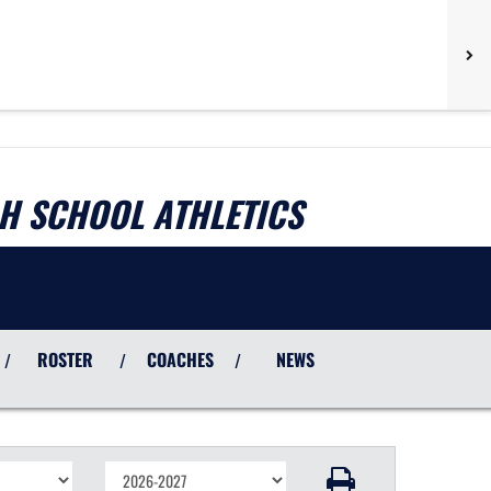
H SCHOOL ATHLETICS
ROSTER
COACHES
NEWS
/
/
/