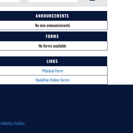
ANNOUNCEMENTS
No new announcements
FORMS
No forms available
LINKS
Physical Form
RankOne Online Forms
thletics Twitter