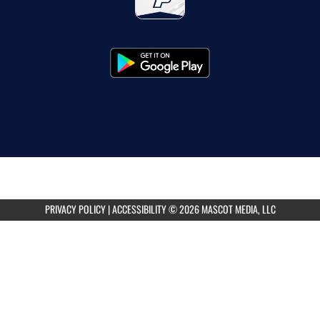
PRIVACY POLICY
|
ACCESSIBILITY
© 2026 MASCOT MEDIA, LLC