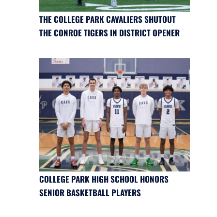
THE COLLEGE PARK CAVALIERS SHUTOUT
THE CONROE TIGERS IN DISTRICT OPENER
COLLEGE PARK HIGH SCHOOL HONORS
SENIOR BASKETBALL PLAYERS