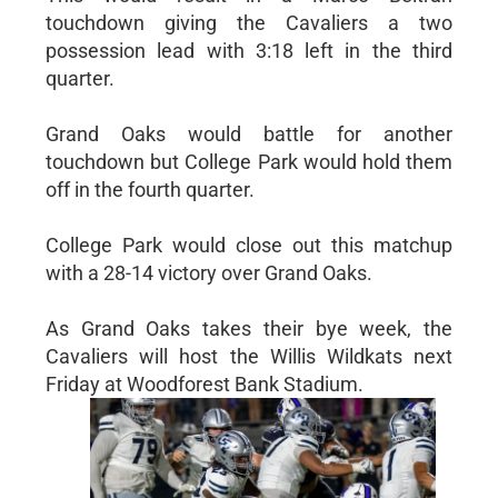
touchdown giving the Cavaliers a two
possession lead with 3:18 left in the third
quarter.
Grand Oaks would battle for another
touchdown but College Park would hold them
off in the fourth quarter.
College Park would close out this matchup
with a 28-14 victory over Grand Oaks.
As Grand Oaks takes their bye week, the
Cavaliers will host the Willis Wildkats next
Friday at Woodforest Bank Stadium.