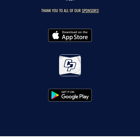
THANK YOU TO ALL OF OUR
SPONSORS!