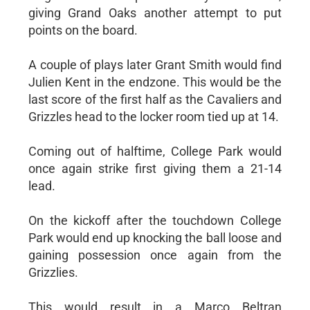
giving Grand Oaks another attempt to put
points on the board.
A couple of plays later Grant Smith would find
Julien Kent in the endzone. This would be the
last score of the first half as the Cavaliers and
Grizzles head to the locker room tied up at 14.
Coming out of halftime, College Park would
once again strike first giving them a 21-14
lead.
On the kickoff after the touchdown College
Park would end up knocking the ball loose and
gaining possession once again from the
Grizzlies.
This would result in a Marco Beltran