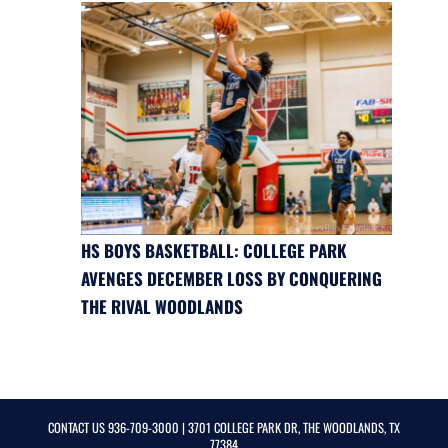
HS BOYS BASKETBALL: COLLEGE PARK
AVENGES DECEMBER LOSS BY CONQUERING
THE RIVAL WOODLANDS
CONTACT US
936-709-3000
| 3701 COLLEGE PARK DR, THE WOODLANDS, TX
77384