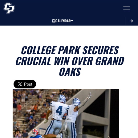
Toggle 
CALENDAR
COLLEGE PARK SECURES
CRUCIAL WIN OVER GRAND
OAKS