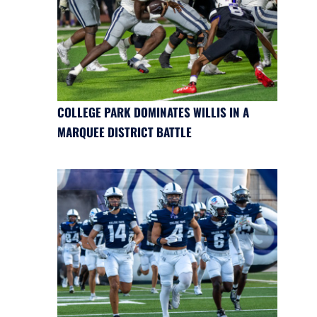
COLLEGE PARK DOMINATES WILLIS IN A
MARQUEE DISTRICT BATTLE