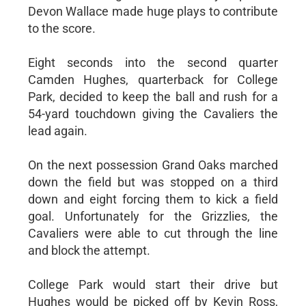
Devon Wallace made huge plays to contribute
to the score.
Eight seconds into the second quarter
Camden Hughes, quarterback for College
Park, decided to keep the ball and rush for a
54-yard touchdown giving the Cavaliers the
lead again.
On the next possession Grand Oaks marched
down the field but was stopped on a third
down and eight forcing them to kick a field
goal. Unfortunately for the Grizzlies, the
Cavaliers were able to cut through the line
and block the attempt.
College Park would start their drive but
Hughes would be picked off by Kevin Ross,