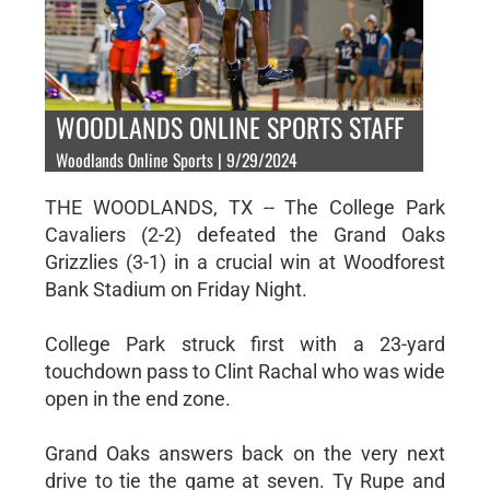
WOODLANDS ONLINE SPORTS STAFF
Woodlands Online Sports | 9/29/2024
THE WOODLANDS, TX -- The College Park
Cavaliers (2-2) defeated the Grand Oaks
Grizzlies (3-1) in a crucial win at Woodforest
Bank Stadium on Friday Night.
College Park struck first with a 23-yard
touchdown pass to Clint Rachal who was wide
open in the end zone.
Grand Oaks answers back on the very next
drive to tie the game at seven. Ty Rupe and