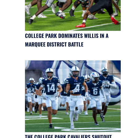
COLLEGE PARK DOMINATES WILLIS IN A
MARQUEE DISTRICT BATTLE
THE COLLEGE PARK CAVALIERS SHUTOUT