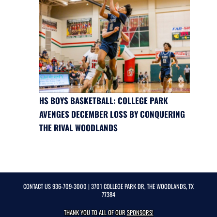
HS BOYS BASKETBALL: COLLEGE PARK
AVENGES DECEMBER LOSS BY CONQUERING
THE RIVAL WOODLANDS
CONTACT US
936-709-3000
| 3701 COLLEGE PARK DR, THE WOODLANDS, TX
77384
THANK YOU TO ALL OF OUR
SPONSORS!