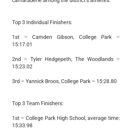
camaraderie among the district’s athletes.
Top 3 Individual Finishers:
1st – Camden Gibson, College Park –
15:17.01
2nd – Tyler Hedgepeth, The Woodlands –
15:23.02
3rd – Yannick Broos, College Park – 15:28.80
Top 3 Team Finishers:
1st – College Park High School, average time:
15:33.98