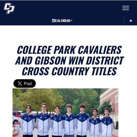
Toggle 
CALENDAR
COLLEGE PARK CAVALIERS
AND GIBSON WIN DISTRICT
CROSS COUNTRY TITLES