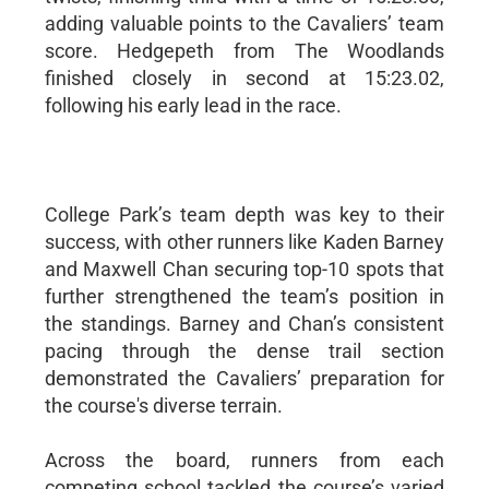
adding valuable points to the Cavaliers’ team
score. Hedgepeth from The Woodlands
finished closely in second at 15:23.02,
following his early lead in the race.
College Park’s team depth was key to their
success, with other runners like Kaden Barney
and Maxwell Chan securing top-10 spots that
further strengthened the team’s position in
the standings. Barney and Chan’s consistent
pacing through the dense trail section
demonstrated the Cavaliers’ preparation for
the course's diverse terrain.
Across the board, runners from each
competing school tackled the course’s varied