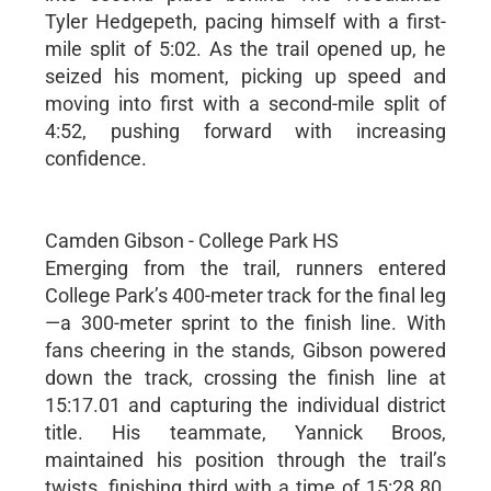
Tyler Hedgepeth, pacing himself with a first-
mile split of 5:02. As the trail opened up, he
seized his moment, picking up speed and
moving into first with a second-mile split of
4:52, pushing forward with increasing
confidence.
Camden Gibson - College Park HS
Emerging from the trail, runners entered
College Park’s 400-meter track for the final leg
—a 300-meter sprint to the finish line. With
fans cheering in the stands, Gibson powered
down the track, crossing the finish line at
15:17.01 and capturing the individual district
title. His teammate, Yannick Broos,
maintained his position through the trail’s
twists, finishing third with a time of 15:28.80,