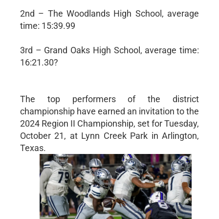
2nd – The Woodlands High School, average
time: 15:39.99
3rd – Grand Oaks High School, average time:
16:21.30?
The top performers of the district
championship have earned an invitation to the
2024 Region II Championship, set for Tuesday,
October 21, at Lynn Creek Park in Arlington,
Texas.