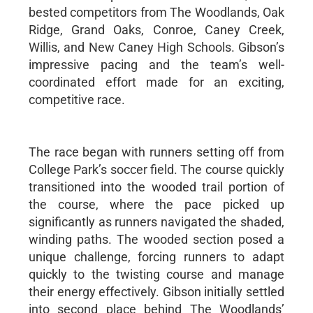
bested competitors from The Woodlands, Oak
Ridge, Grand Oaks, Conroe, Caney Creek,
Willis, and New Caney High Schools. Gibson’s
impressive pacing and the team’s well-
coordinated effort made for an exciting,
competitive race.
The race began with runners setting off from
College Park’s soccer field. The course quickly
transitioned into the wooded trail portion of
the course, where the pace picked up
significantly as runners navigated the shaded,
winding paths. The wooded section posed a
unique challenge, forcing runners to adapt
quickly to the twisting course and manage
their energy effectively. Gibson initially settled
into second place behind The Woodlands’