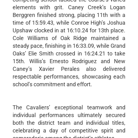
elements with grit. Caney Creek’s Logan
Berggren finished strong, placing 11th with a
time of 15:59.43, while Conroe High’s Joshua
Upshaw clocked in at 16:10.24 for 13th place.
Cole Williams of Oak Ridge maintained a
steady pace, finishing in 16:33.09, while Grand
Oaks’ Elie Smith crossed in 16:24.21 to take
15th. Willis’s Ernesto Rodriguez and New
Caney’s Xavier Perales also delivered
respectable performances, showcasing each
school’s commitment and effort.
The Cavaliers’ exceptional teamwork and
individual performances ultimately secured
both the district team and individual titles,
celebrating a day of competitive spirit and