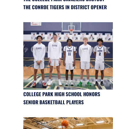
THE CONROE TIGERS IN DISTRICT OPENER
COLLEGE PARK HIGH SCHOOL HONORS
SENIOR BASKETBALL PLAYERS