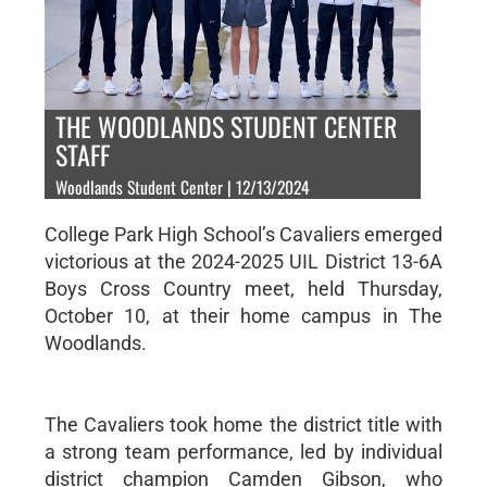
THE WOODLANDS STUDENT CENTER
STAFF
Woodlands Student Center | 12/13/2024
College Park High School’s Cavaliers emerged
victorious at the 2024-2025 UIL District 13-6A
Boys Cross Country meet, held Thursday,
October 10, at their home campus in The
Woodlands.
The Cavaliers took home the district title with
a strong team performance, led by individual
district champion Camden Gibson, who