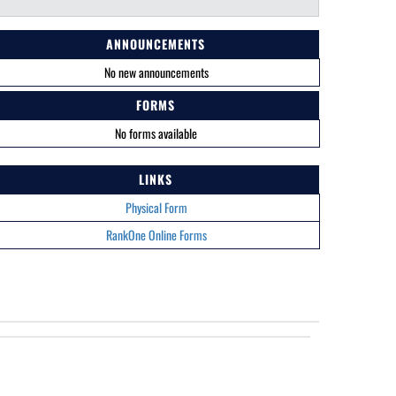
ANNOUNCEMENTS
No new announcements
FORMS
No forms available
LINKS
Physical Form
RankOne Online Forms