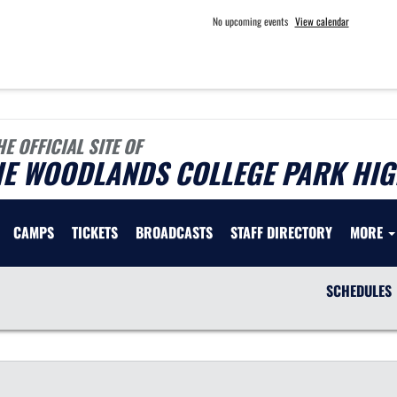
No upcoming events
View calendar
HE OFFICIAL SITE OF
HE WOODLANDS COLLEGE PARK HIG
CAMPS
TICKETS
BROADCASTS
STAFF DIRECTORY
MORE
SCHEDULES