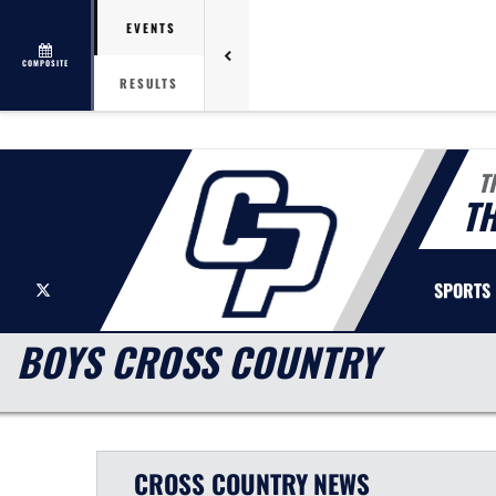
EVENTS
COMPOSITE
RESULTS
T
T
X
SPORTS
BOYS CROSS COUNTRY
CROSS COUNTRY
NEWS