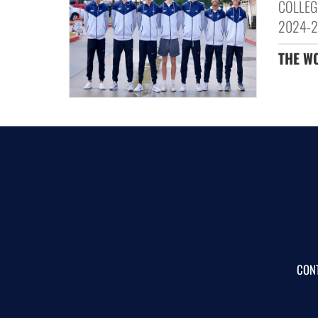
COLLEG
2024-20
THE W
CON