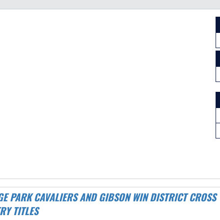
RY TITLES