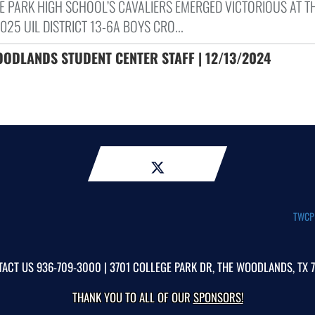
E PARK HIGH SCHOOL’S CAVALIERS EMERGED VICTORIOUS AT T
25 UIL DISTRICT 13-6A BOYS CRO...
OODLANDS STUDENT CENTER STAFF | 12/13/2024
TWCP A
TACT US
936-709-3000
| 3701 COLLEGE PARK DR, THE WOODLANDS, TX 
THANK YOU TO ALL OF OUR
SPONSORS!