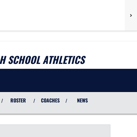
H SCHOOL ATHLETICS
ROSTER
COACHES
NEWS
/
/
/