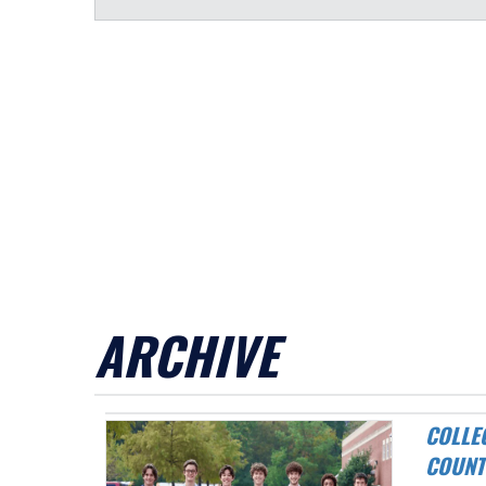
ARCHIVE
COLLEGE PARK CAVALIERS AND GIBSON WIN DISTRICT CROSS
COUNT